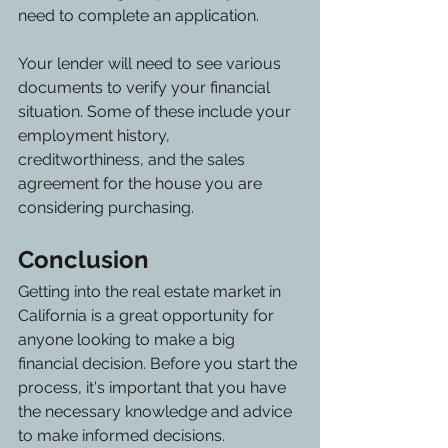
need to complete an application.
Your lender will need to see various 
documents to verify your financial 
situation. Some of these include your 
employment history, 
creditworthiness, and the sales 
agreement for the house you are 
considering purchasing. 
Conclusion
Getting into the real estate market in 
California is a great opportunity for 
anyone looking to make a big 
financial decision. Before you start the 
process, it's important that you have 
the necessary knowledge and advice 
to make informed decisions.