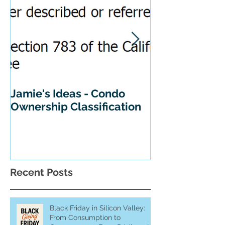
Jamie's Ideas - Condo
Tips For Buyi
Ownership Classification
California
Recent Posts
Black Friday in Silicon Valley:
From Consumption to