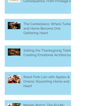
Consequence, From Privilege to
Purpose
The Centerpiece: Where Turkey
and Home Become One
Gathering Heart
Setting the Thanksgiving Table:
Creating Emotional Architecture
Roast Pork Loin with Apples &
Onions: Nourishing Home and
Heart
Market Watch: The $3.5M–