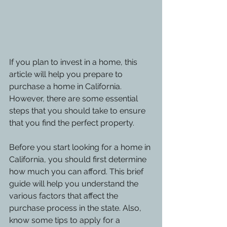
If you plan to invest in a home, this 
article will help you prepare to 
purchase a home in California. 
However, there are some essential 
steps that you should take to ensure 
that you find the perfect property.
Before you start looking for a home in 
California, you should first determine 
how much you can afford. This brief 
guide will help you understand the 
various factors that affect the 
purchase process in the state. Also, 
know some tips to apply for a 