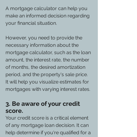
A mortgage calculator can help you 
make an informed decision regarding 
your financial situation.
However, you need to provide the 
necessary information about the 
mortgage calculator, such as the loan 
amount, the interest rate, the number 
of months, the desired amortization 
period, and the property's sale price. 
It will help you visualize estimates for 
mortgages with varying interest rates.
3. Be aware of your credit 
score.
Your credit score is a critical element 
of any mortgage loan decision. It can 
help determine if you're qualified for a 