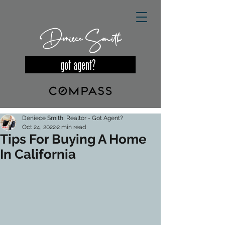
Deniece Smith
got agent?
Deniece Smith, Realtor - Got Agent?
Oct 24, 2022
2 min read
Tips For Buying A Home
In California