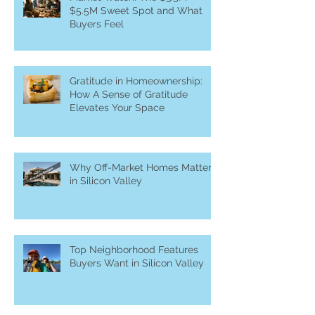
$5.5M Sweet Spot and What
Buyers Feel
Gratitude in Homeownership:
How A Sense of Gratitude
Elevates Your Space
Why Off-Market Homes Matter
in Silicon Valley
Top Neighborhood Features
Buyers Want in Silicon Valley