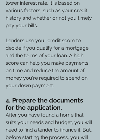
lower interest rate. It is based on 
various factors, such as your credit 
history and whether or not you timely 
pay your bills.
Lenders use your credit score to 
decide if you qualify for a mortgage 
and the terms of your loan. A high 
score can help you make payments 
on time and reduce the amount of 
money you're required to spend on 
your down payment.
4. Prepare the documents 
for the application. 
After you have found a home that 
suits your needs and budget, you will 
need to find a lender to finance it. But, 
before starting the process, you will 