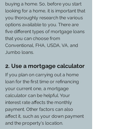
buying a home. So, before you start 
looking for a home, it is important that 
you thoroughly research the various 
options available to you. There are 
five different types of mortgage loans 
that you can choose from 
Conventional, FHA, USDA, VA, and 
Jumbo loans.
2. Use a mortgage calculator
If you plan on carrying out a home 
loan for the first time or refinancing 
your current one, a mortgage 
calculator can be helpful. Your 
interest rate affects the monthly 
payment. Other factors can also 
affect it, such as your down payment 
and the property's location.