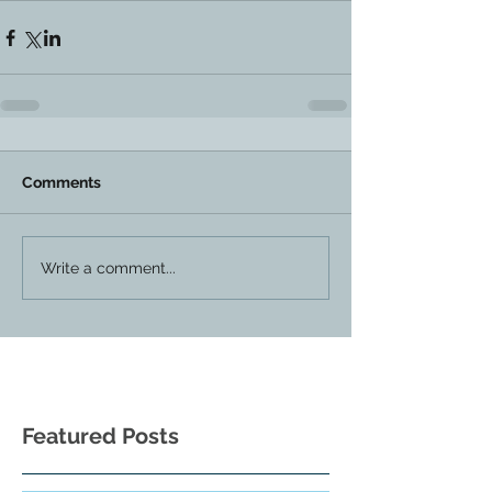
Comments
Write a comment...
Featured Posts