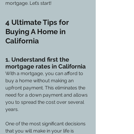
mortgage. Let’s start!
4 Ultimate Tips for 
Buying A Home in 
California
1. Understand first the 
mortgage rates in California
With a mortgage, you can afford to 
buy a home without making an 
upfront payment. This eliminates the 
need for a down payment and allows 
you to spread the cost over several 
years.
One of the most significant decisions 
that you will make in your life is 