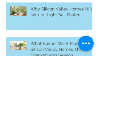
Why Silicon Valley Homes With
Natural Light Sell Faster
What Buyers Want Most in
Silicon Valley Homes This
Thanksgiving Season
Archive
November 2025
(24)
24 posts
May 2023
(2)
2 posts
April 2023
(3)
3 posts
November 2022
(2)
2 posts
October 2022
(2)
2 posts
August 2021
(1)
1 post
May 2021
(1)
1 post