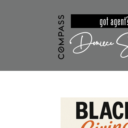
got ag
Deniece S
HOME
MEET DENIECE
PROPER