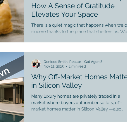
enhancing design, and spaces that encourage ga
How A Sense of Gratitude
Elevates Your Space
There is a quiet magic that happens when we off
sincere thanks to the place that shelters us. We
bring gratitude in homeownership. A home is not
merely beams and walls — it is a living container
that holds memories, grief, laughter, and healing.
When we practice gratitude within our space, we
Deniece Smith, Realtor - Got Agent?
begin to soften into it, seeing its beauty not as
Nov 22, 2025
1 min read
entitlement, but as blessing. Research shows tha
Why Off-Market Homes Matter
gratitude elevates satisfaction with life universally
It steadies the nervous syst
in Silicon Valley
Many luxury homes are privately traded In a
market where buyers outnumber sellers, off-
market homes matter in Silicon Valley —also
called private or pocket listings— they play a
meaningful role. 1. Sellers enjoy privacy Some
prefer not to publicly list while preparing their ne