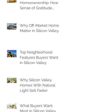
Homeownership: How A
Sense of Gratitude
Elevates Your Space
f
Why Off-Market Homes
Matter in Silicon Valley
s
Top Neighborhood
Features Buyers Want
in Silicon Valley
Why Silicon Valley
Homes With Natural
Light Sell Faster
es
What Buyers Want
Most in Silicon Valley