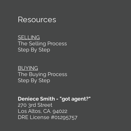
for Silicon Valley homes . 1. Buyers Want a Silicon
Valley Home That Makes Hosting Feel Natural
Even if someone is
Resources
SELLING
The Selling Process
Step By Step
BUYING
The Buying Process
Step By Step
Deniece Smith - "got agent?"
270 3rd Street
Los Altos, CA. 94022
DRE License #01295757