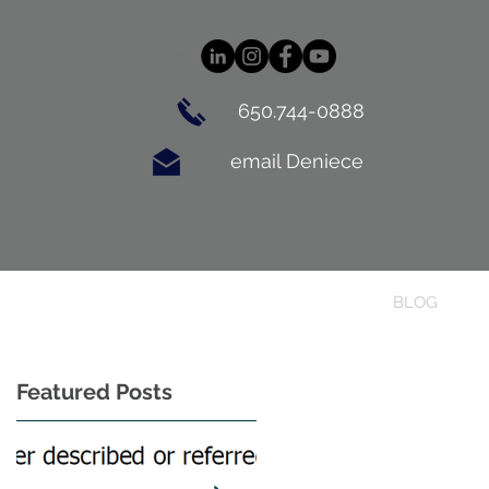
Log In
650.744-0888
email Deniece
BUYING
CONTACT
BLOG
Featured Posts