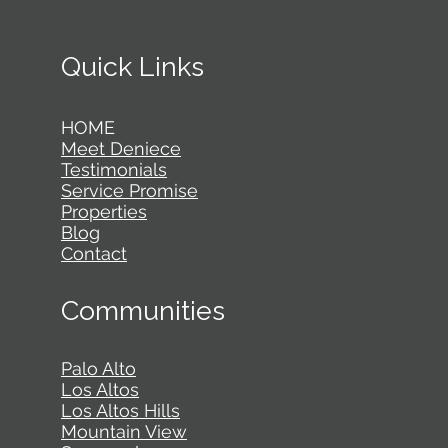
Quick Links
HOME
Meet Deniece
Testimonials
Service Promise
Properties
Blog
Contact
Communities
Palo Alto
Los Altos
Los Altos Hills
Mountain View