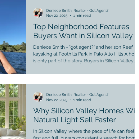
move. 2. Buyers gain early access Quiet, first-look
opportunities can reduce competition. 3. Premier
Deniece Smith, Realtor - Got Agent?
Nov 22, 2025
1 min read
agents unlock hidden inventory, off-market hom
matter in Silicon Valley Not all agents have deep
Top Neighborhood Features
Buyers Want in Silicon Valley
Deniece Smith - "got agent?" and her son Reef
kayaking at Foothills Park in Palo Alto Hills A ho
is only part of the story. Buyers in Silicon Valley
place enormous value on the neighborhood — the
daily rhythm of where life unfolds. Here are the
top community features driving demand: 1.
Walkability to coffee, groceries, and parks A quick
stroll to Castro Street or Downtown Los Altos is
Deniece Smith, Realtor - Got Agent?
Nov 22, 2025
1 min read
priceless for convenience and quality of life. 2.
Strong school communities Not just test
Why Silicon Valley Homes Wit
Natural Light Sell Faster
In Silicon Valley, where the pace of life can feel
fast and full, buyers consistently search for home