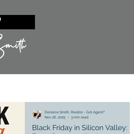
ent?
mith
TIES
SILICON VALLEY
SELLING
Deniece Smith, Realtor - Got Agent?
Nov 26, 2025
3 min read
Black Friday in Silicon Valley: