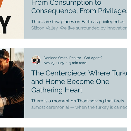
From Consumption to
Consequence, From Privilege
to Purpose
There are few places on Earth as privileged as
Silicon Valley. We live surrounded by innovation,
opportunity, education, and abundance. Our
streets hum with possibility. Our homes, often
nestled beneath wide skies and careful
landscaping, rest in one of the most economicall
Deniece Smith, Realtor - Got Agent?
powerful regions of the world. Even our winters
Nov 25, 2025
3 min read
are gentle. Even our struggles are often softened
The Centerpiece: Where Turke
by access, resources, and choice. And yet, once
each year, a curious ritual arrives — Black Friday 
and Home Become One
a day
Gathering Heart
There is a moment on Thanksgiving that feels
almost ceremonial — when the turkey is carried i
golden and radiant, and placed at the center of
the table. Conversation softens. Eyes lift. A hush 
reverence passes through the room. It is not