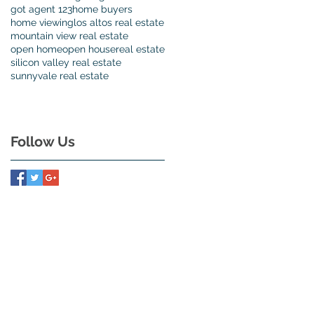
got agent 123
home buyers
home viewing
los altos real estate
e
mountain view real estate
es
open home
open house
real estate
silicon valley real estate
sunnyvale real estate
me
Follow Us
h
s