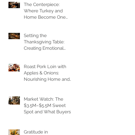
The Centerpiece:
y
Where Turkey and
Home Become One
:
Gathering Heart
Setting the
Thanksgiving Table:
Creating Emotional
Architecture
es
Roast Pork Loin with
Apples & Onions:
Nourishing Home and
Heart
de
Market Watch: The
$3.5M–$5.5M Sweet
Spot and What Buyers
Feel
Gratitude in