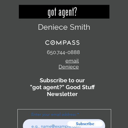
got agent?
Deniece Smith
650.744-0888
email
Deniece
Subscribe to our
"got agent?" Good Stuff
Newsletter
Enter your email address
Subscribe