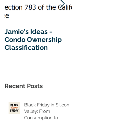
Jamie's Ideas -
Tips For Buying A
Condo Ownership
Home In California
Classification
y
y
—
Recent Posts
Black Friday in Silicon
Valley: From
n,
Consumption to
Consequence, From
of
Privilege to Purpose