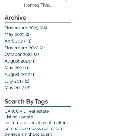
Homes This
Thanksgiving Season
Archive
er
November 2025
(24)
24 posts
May 2023
(2)
2 posts
April 2023
(3)
3 posts
November 2022
(2)
2 posts
October 2022
(2)
2 posts
August 2021
(1)
1 post
May 2021
(1)
1 post
t
August 2017
(1)
1 post
.
July 2017
(1)
1 post
May 2017
(6)
6 posts
Search By Tags
CAR
COVID real estate
Listing update
california association of realtors
compass
compass real estate
xt
deniece smith
got agent