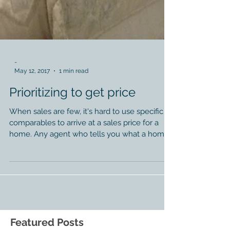
-
May 12, 2017
1 min read
Prioritizing to get price
When sales are few, it's hard to use specific
comparables to arrive at a sales price for a
home. Any agent who tells you what a home
will...