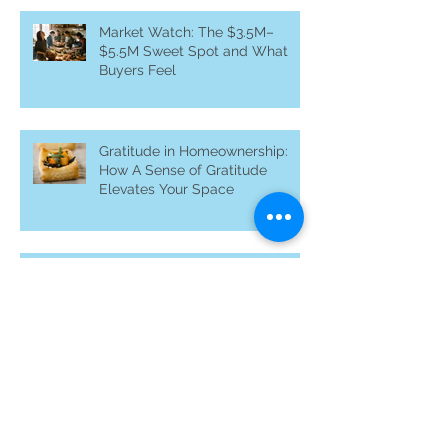
Roast Pork Loin with Apples &
Onions: Nourishing Home and
Heart
Market Watch: The $3.5M–
$5.5M Sweet Spot and What
Buyers Feel
Gratitude in Homeownership:
How A Sense of Gratitude
Elevates Your Space
Why Off-Market Homes Matter
in Silicon Valley