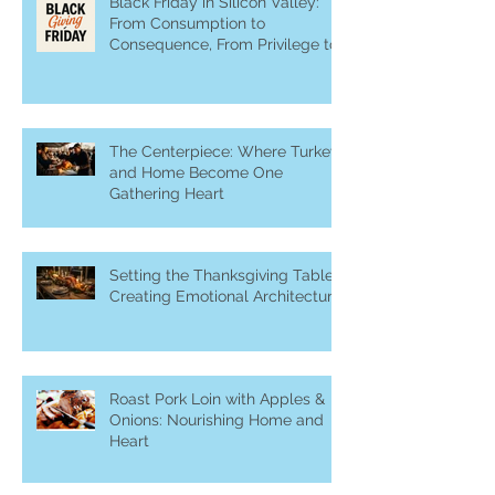
Recent Posts
Black Friday in Silicon Valley:
From Consumption to
Consequence, From Privilege to
Purpose
The Centerpiece: Where Turkey
and Home Become One
Gathering Heart
Setting the Thanksgiving Table:
Creating Emotional Architecture