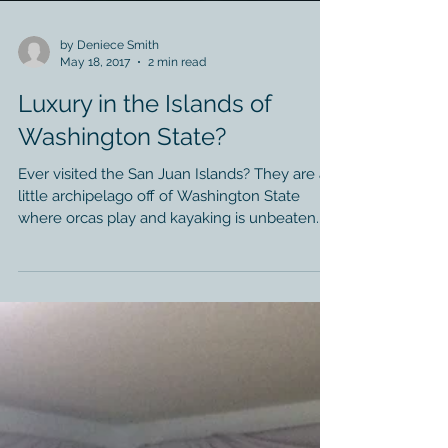
by Deniece Smith
May 18, 2017
2 min read
Luxury in the Islands of
Washington State?
Ever visited the San Juan Islands? They are a
little archipelago off of Washington State
where orcas play and kayaking is unbeaten.
Who...