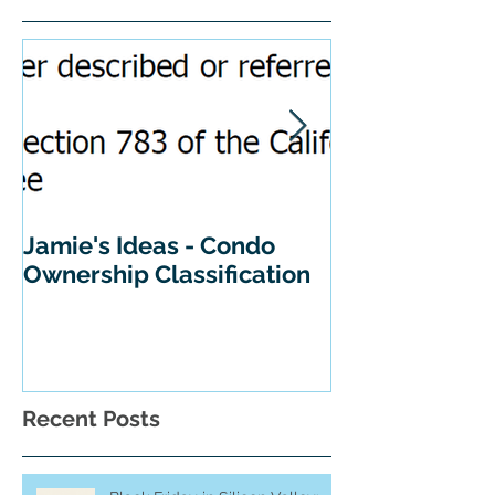
Featured Posts
Jamie's Ideas - Condo
Tips For Buyi
Ownership Classification
California