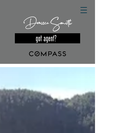
Deniece Smith
got agent?