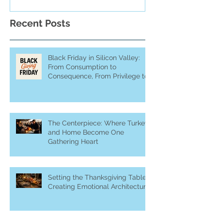
Recent Posts
Black Friday in Silicon Valley:
From Consumption to
Consequence, From Privilege to
Purpose
The Centerpiece: Where Turkey
and Home Become One
Gathering Heart
Setting the Thanksgiving Table:
Creating Emotional Architecture