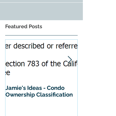
Featured Posts
Jamie's Ideas - Condo
Tips For Buyi
Ownership Classification
California