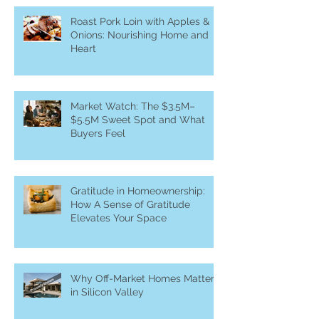
Roast Pork Loin with Apples &
Onions: Nourishing Home and
Heart
Market Watch: The $3.5M–
$5.5M Sweet Spot and What
Buyers Feel
Gratitude in Homeownership:
How A Sense of Gratitude
Elevates Your Space
Why Off-Market Homes Matter