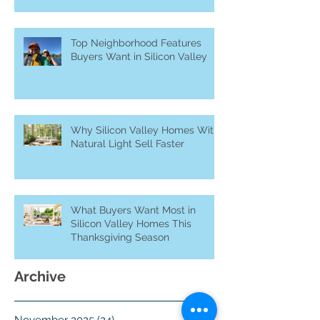
in Silicon Valley
Top Neighborhood Features
Buyers Want in Silicon Valley
Why Silicon Valley Homes With
Natural Light Sell Faster
What Buyers Want Most in
Silicon Valley Homes This
Thanksgiving Season
Archive