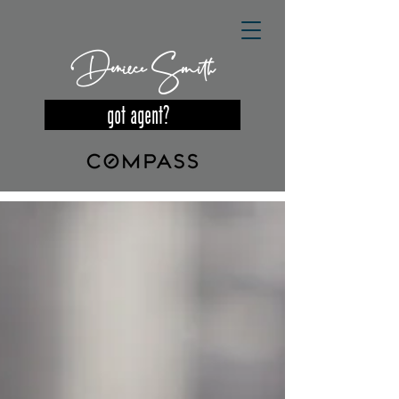
Deniece Smith
got agent?