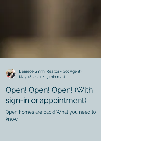
Deniece Smith, Realtor - Got Agent?
May 18, 2021
3 min read
Open! Open! Open! (With
sign-in or appointment)
Open homes are back! What you need to
know.