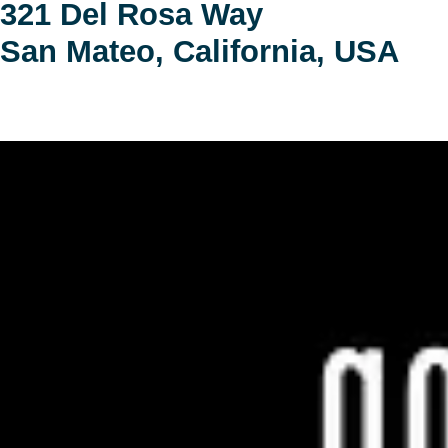
321 Del Rosa Way
San Mateo, California, USA