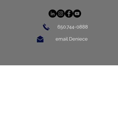
Log In
650.744-0888
email Deniece
BUYING
CONTACT
BLOG