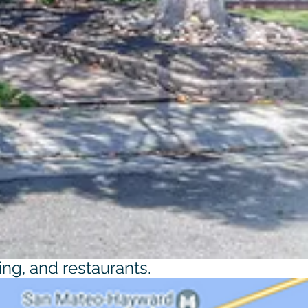
ing, and restaurants.