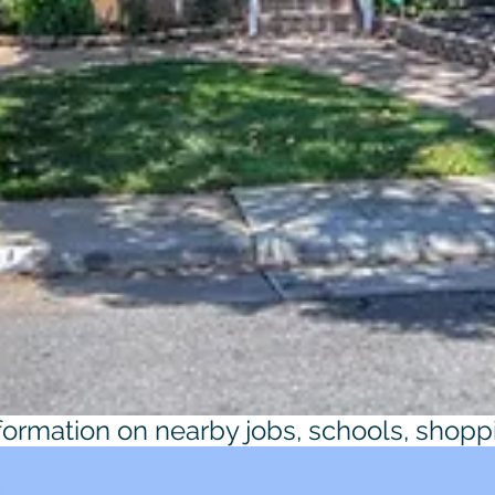
nformation on nearby jobs, schools, shopp