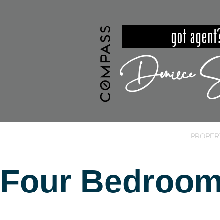
got ag
Deniece S
HOME
MEET DENIECE
PROPER
Four Bedroom