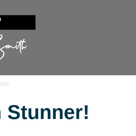
ent?
mith
TIES
SILICON VALLEY
SELLING
 Stunner!