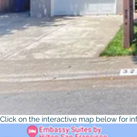
Click on the interactive map below for i