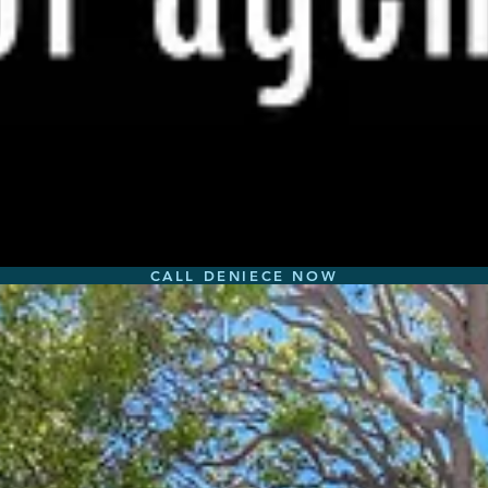
CALL DENIECE NOW