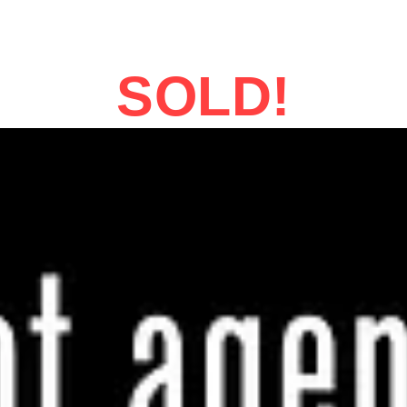
SOLD!