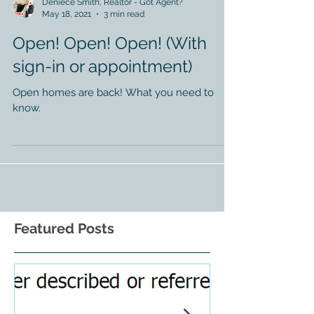
Deniece Smith, Realtor - Got Agent?
May 18, 2021
3 min read
Open! Open! Open! (With
sign-in or appointment)
Open homes are back! What you need to
know.
Featured Posts