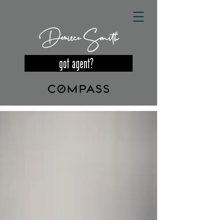
Deniece Smith
got agent?