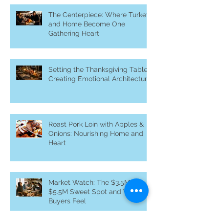
The Centerpiece: Where Turkey
and Home Become One
Gathering Heart
Setting the Thanksgiving Table:
Creating Emotional Architecture
Roast Pork Loin with Apples &
Onions: Nourishing Home and
Heart
Market Watch: The $3.5M–
$5.5M Sweet Spot and What