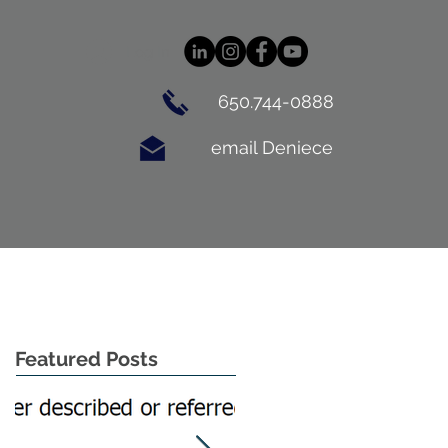
Log In
650.744-0888
email Deniece
BUYING
CONTACT
BLOG
Featured Posts