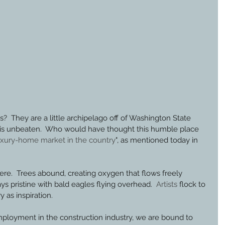
s?  They are a little archipelago off of Washington State 
 is unbeaten.  Who would have thought this humble place 
luxury-home market in the country
", as mentioned today in 
e.  Trees abound, creating oxygen that flows freely 
 pristine with bald eagles flying overhead.  
Artists
 flock to 
y as inspiration.
mployment in the construction industry, we are bound to 