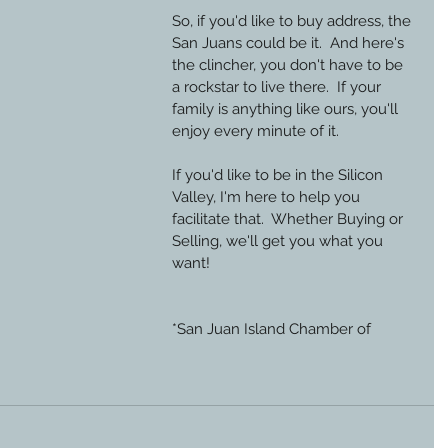
So, if you'd like to buy address, the 
San Juans could be it.  And here's 
the clincher, you don't have to be 
a rockstar to live there.  If your 
family is anything like ours, you'll 
enjoy every minute of it.
If you'd like to be in the Silicon 
Valley, I'm here to help you 
facilitate that.  Whether Buying or 
Selling, we'll get you what you 
want!
*San Juan Island Chamber of 