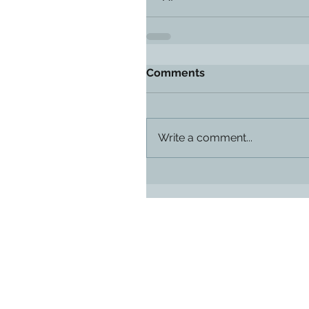
Comments
Write a comment...