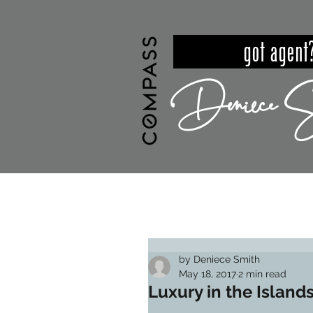
got ag
Deniece S
HOME
MEET DENIECE
PROPER
by Deniece Smith
May 18, 2017
2 min read
Luxury in the Island