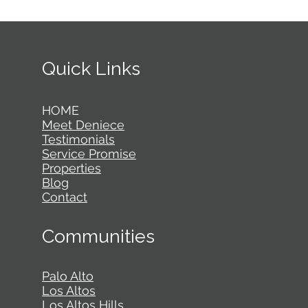
Quick Links
HOME
Meet Deniece
Testimonials
Service Promise
Properties
Blog
Contact
Communities
Palo Alto
Los Altos
Los Altos Hills