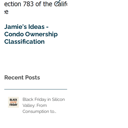
Jamie's Ideas -
Tips For Buying A
Condo Ownership
Home In California
Classification
Recent Posts
Black Friday in Silicon
Valley: From
Consumption to
Consequence, From
Privilege to Purpose