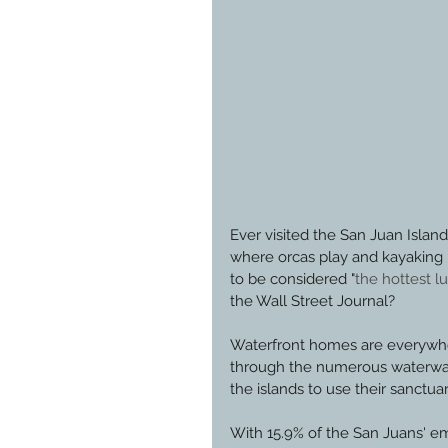
Ever visited the San Juan Island
where orcas play and kayaking
to be considered "
the hottest 
the Wall Street Journal?
Waterfront homes are everywher
through the numerous waterways
the islands to use their sanctuar
With 15.9% of the San Juans' e