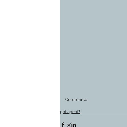
Commerce
got agent?