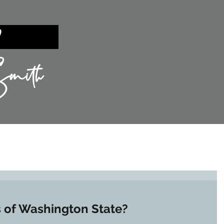
ent?
mith
TIES
SILICON VALLEY
SELLING
s of Washington State?