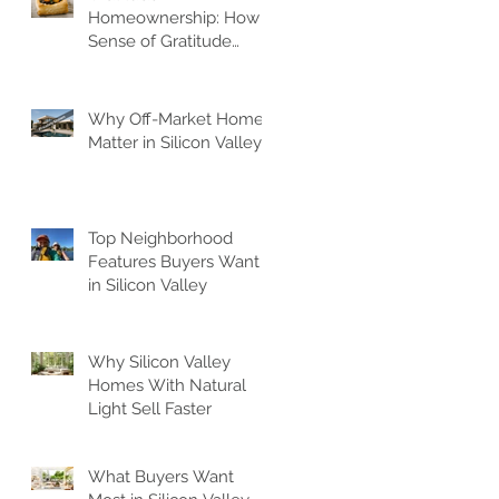
Homeownership: How A
Sense of Gratitude
Elevates Your Space
Why Off-Market Homes
Matter in Silicon Valley
Top Neighborhood
Features Buyers Want
in Silicon Valley
Why Silicon Valley
Homes With Natural
Light Sell Faster
What Buyers Want