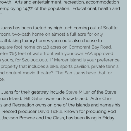
owth.  Arts and entertainment, recreation, accommodation 
employing 14.7% of the population.  Educational, health and 
*
Juans has been fueled by high tech coming out of Seattle. 
oom, two-bath home on almost a full acre for only 
breathtaking luxury homes you could also choose to 
square foot home on 118 acres on Cormorant Bay Road, 
refer 765 feet of waterfront with your own FAA approved 
s yours, for $20,000,000
.  If 
Mercer Island is your preference, 
roperty that includes a lake, sports pavilion, private tennis 
and opulent movie theatre
?  The San Juans have that for 
ce.
Juans for their getaway include 
Steve Miller,
 of the Steve 
an Island.  
Bill Gates
 owns on Shaw Island.  Actor 
Chris 
s and Recreation owns on one of the islands and names his 
.  Record producer 
David Tickle
, known for producing Rod 
, Jackson Browne and the Clash, has been living in Friday 