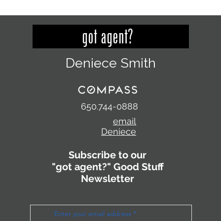
got agent?
Deniece Smith
650.744-0888
email
Deniece
Subscribe to our
"got agent?" Good Stuff
Newsletter
Enter your email address