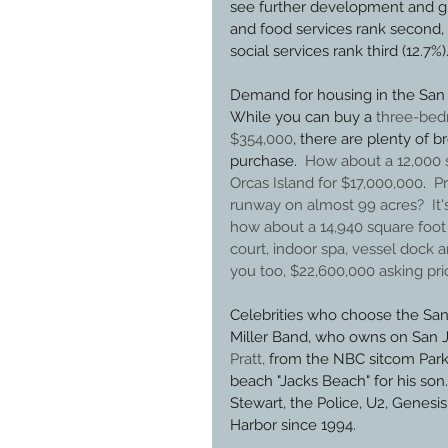
see further development and gr
and food services rank second, 
social services rank third (12.7%).
Demand for housing in the San 
While you can buy a 
three-bedr
$354,000
, there are plenty of 
purchase.  
How about a 12,000 
Orcas Island for $17,000,000
.  
P
runway on almost 99 acres?  It'
how about a 14,940 square foot p
court, indoor spa, vessel dock 
you too, $22,600,000 asking pri
Celebrities who choose the San 
Miller Band, who owns on San Ju
Pratt,
 from the NBC sitcom Park
beach "Jacks Beach" for his son
Stewart, the Police, U2, Genesis
Harbor since 1994.