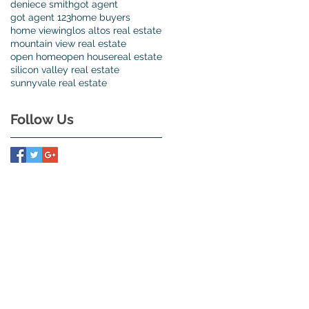
deniece smith
got agent
got agent 123
home buyers
home viewing
los altos real estate
mountain view real estate
open home
open house
real estate
silicon valley real estate
sunnyvale real estate
Follow Us