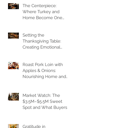
The Centerpiece:
Where Turkey and
Home Become One
Gathering Heart
Setting the
Thanksgiving Table:
Creating Emotional
Architecture
Roast Pork Loin with
Apples & Onions:
Nourishing Home and
Heart
Market Watch: The
$3.5M–$5.5M Sweet
Spot and What Buyers
Feel
Gratitude in