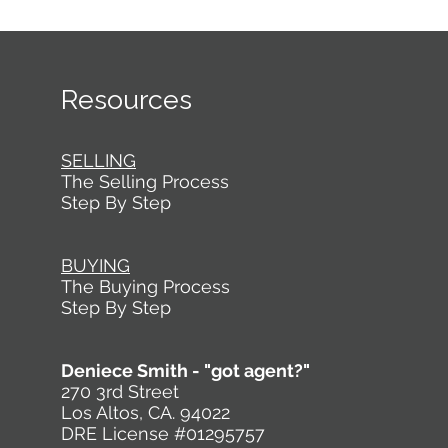
Resources
SELLING
The Selling Process
Step By Step
BUYING
The Buying Process
Step By Step
Deniece Smith - "got agent?"
270 3rd Street
Los Altos, CA. 94022
DRE License #01295757