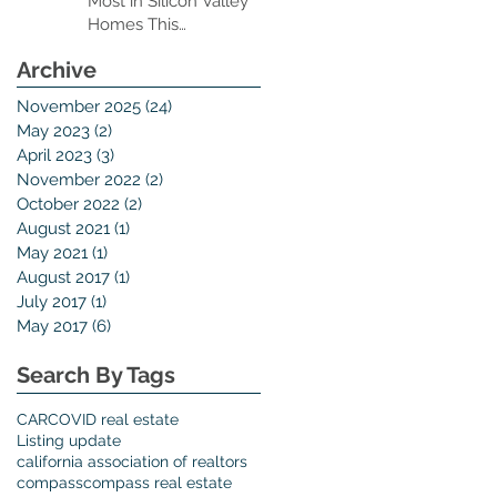
Most in Silicon Valley
Homes This
Thanksgiving Season
Archive
November 2025
(24)
24 posts
May 2023
(2)
2 posts
April 2023
(3)
3 posts
November 2022
(2)
2 posts
October 2022
(2)
2 posts
August 2021
(1)
1 post
May 2021
(1)
1 post
August 2017
(1)
1 post
July 2017
(1)
1 post
May 2017
(6)
6 posts
Search By Tags
CAR
COVID real estate
Listing update
california association of realtors
compass
compass real estate