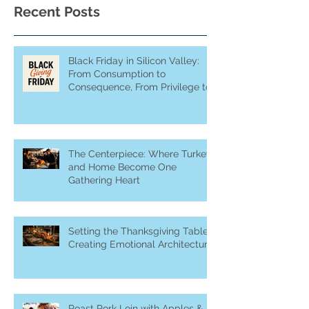
Recent Posts
Black Friday in Silicon Valley:
From Consumption to
Consequence, From Privilege to
Purpose
The Centerpiece: Where Turkey
and Home Become One
Gathering Heart
Setting the Thanksgiving Table:
Creating Emotional Architecture