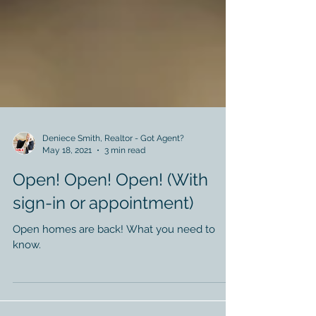
Deniece Smith, Realtor - Got Agent?
May 18, 2021
3 min read
Open! Open! Open! (With
sign-in or appointment)
Open homes are back! What you need to
know.