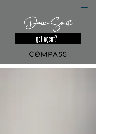
Deniece Smith
got agent?