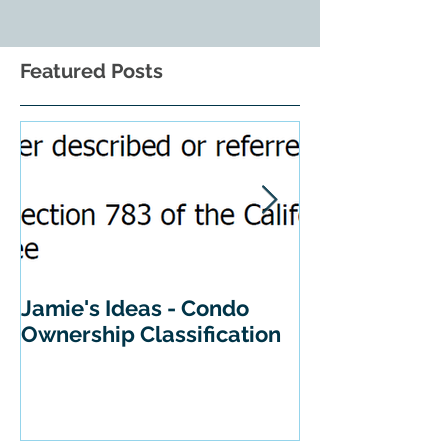
Featured Posts
Jamie's Ideas - Condo
Tips For Buyi
Ownership Classification
California