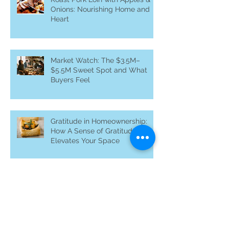
Roast Pork Loin with Apples &
Onions: Nourishing Home and
Heart
Market Watch: The $3.5M–
$5.5M Sweet Spot and What
Buyers Feel
Gratitude in Homeownership:
How A Sense of Gratitude
Elevates Your Space
Why Off-Market Homes Matter
in Silicon Valley