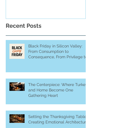
Recent Posts
Black Friday in Silicon Valley:
From Consumption to
Consequence, From Privilege to
Purpose
The Centerpiece: Where Turkey
and Home Become One
Gathering Heart
Setting the Thanksgiving Table:
Creating Emotional Architecture