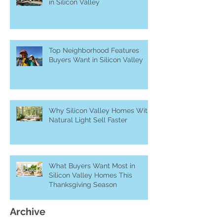
in Silicon Valley
Top Neighborhood Features
Buyers Want in Silicon Valley
Why Silicon Valley Homes With
Natural Light Sell Faster
What Buyers Want Most in
Silicon Valley Homes This
Thanksgiving Season
Archive