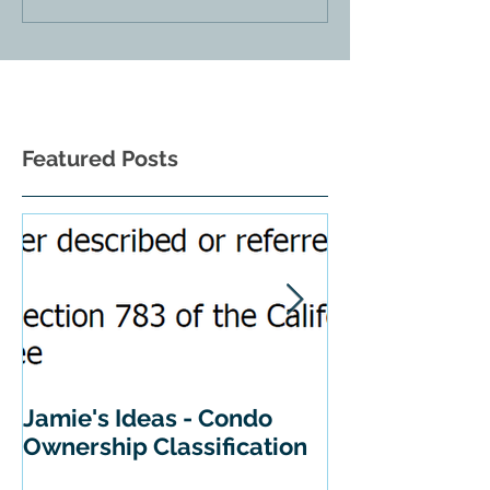
Featured Posts
Jamie's Ideas - Condo
Tips For Buyi
Ownership Classification
California