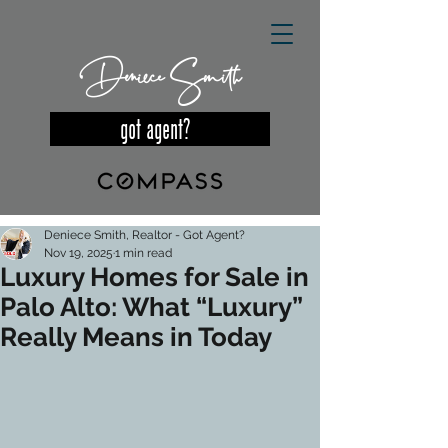
Deniece Smith
got agent?
Deniece Smith, Realtor - Got Agent?
Nov 19, 2025
1 min read
Luxury Homes for Sale in
Palo Alto: What “Luxury”
Really Means in Today