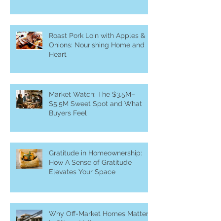
Roast Pork Loin with Apples &
Onions: Nourishing Home and
Heart
Market Watch: The $3.5M–
$5.5M Sweet Spot and What
Buyers Feel
Gratitude in Homeownership:
How A Sense of Gratitude
Elevates Your Space
Why Off-Market Homes Matter