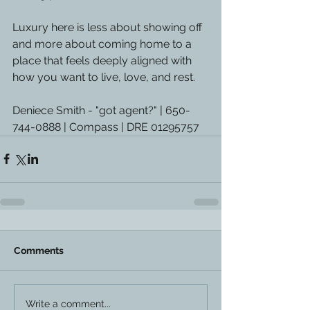
Luxury here is less about showing off 
and more about coming home to a 
place that feels deeply aligned with 
how you want to live, love, and rest.
Deniece Smith - "got agent?" | 650-
744-0888 | Compass | DRE 01295757
Comments
Write a comment...