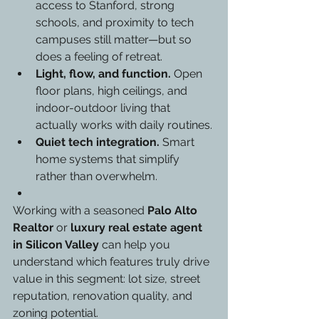
access to Stanford, strong 
schools, and proximity to tech 
campuses still matter—but so 
does a feeling of retreat.
Light, flow, and function.
 Open 
floor plans, high ceilings, and 
indoor-outdoor living that 
actually works with daily routines.
Quiet tech integration.
 Smart 
home systems that simplify 
rather than overwhelm.
Working with a seasoned 
Palo Alto 
Realtor
 or 
luxury real estate agent 
in Silicon Valley
 can help you 
understand which features truly drive 
value in this segment: lot size, street 
reputation, renovation quality, and 
zoning potential.