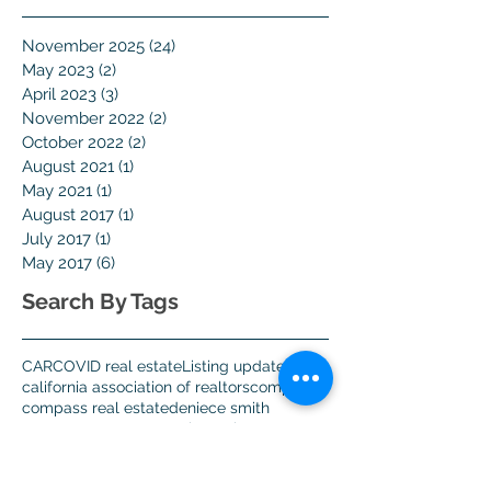
November 2025
(24)
24 posts
May 2023
(2)
2 posts
April 2023
(3)
3 posts
November 2022
(2)
2 posts
October 2022
(2)
2 posts
August 2021
(1)
1 post
May 2021
(1)
1 post
August 2017
(1)
1 post
July 2017
(1)
1 post
May 2017
(6)
6 posts
Search By Tags
CAR
COVID real estate
Listing update
california association of realtors
compass
compass real estate
deniece smith
got agent
got agent 123
home buyers
home viewing
los altos real estate
mountain view real estate
open home