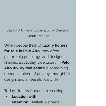
Stanford University campus by Deniece 
Smith, Realtor
When people think of 
luxury homes 
for sale in Palo Alto
, they often 
picture big price tags and designer 
finishes. But today, true luxury in 
Palo 
Alto luxury real estate
 is something 
deeper: a blend of privacy, thoughtful 
design, and an easeful daily life.
Today’s luxury buyers are seeking:
Location with 
intention.
 Walkable streets, 