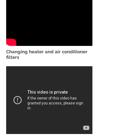
Changing heater and air conditioner
filters