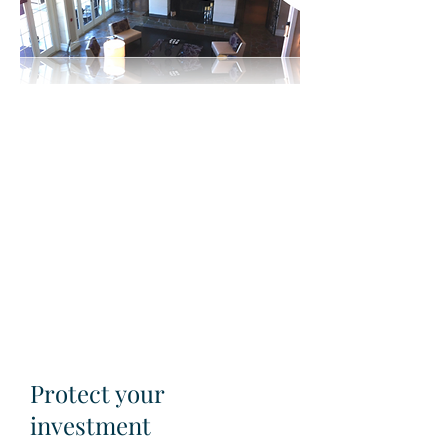
Protect your
investment