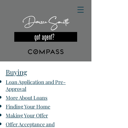
Deniece Smith
got agent?
Buying
Loan Application and Pre-
Approval
More About Loans
Finding Your Home
Making Your Offer
Offer Acceptance and