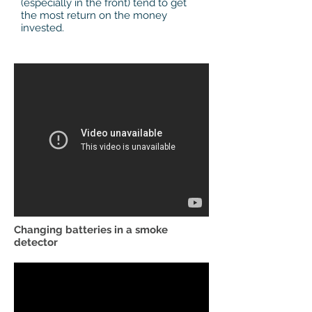
(especially in the front) tend to get
the most return on the money
invested.
Changing batteries in a smoke
detector