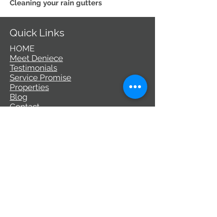
Cleaning your rain gutters
Quick Links
HOME
Meet Deniece
Testimonials
Service Promise
Properties
Blog
Contact
Communities
Palo Alto
Los Altos
Los Altos Hills
Mountain View
Sunnyvale
Santa Clara
Campbell