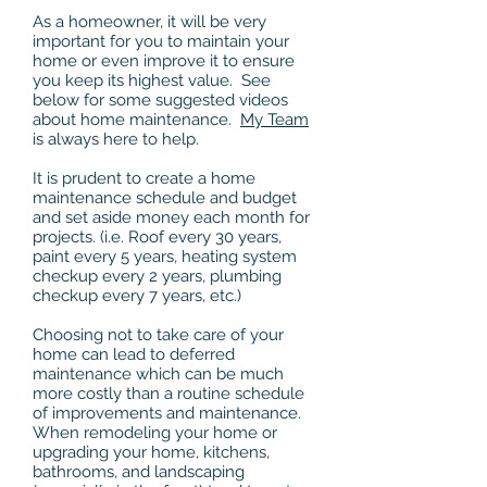
As a homeowner, it will be very
important for you to maintain your
home or even improve it to ensure
you keep its highest value. See
below for some suggested videos
about home maintenance.
My Team
is always here to help.
It is prudent to create a home
maintenance schedule and budget
and set aside money each month for
projects. (i.e. Roof every 30 years,
paint every 5 years, heating system
checkup every 2 years, plumbing
checkup every 7 years, etc.)
Choosing not to take care of your
home can lead to deferred
maintenance which can be much
more costly than a routine schedule
of improvements and maintenance.
When remodeling your home or
upgrading your home, kitchens,
bathrooms, and landscaping