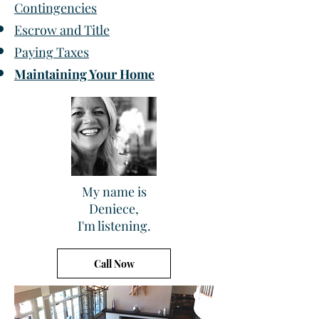
Contingencies
Escrow and Title
Paying Taxes
Maintaining Your Home
My name is
Deniece,
I'm listening.
Call Now